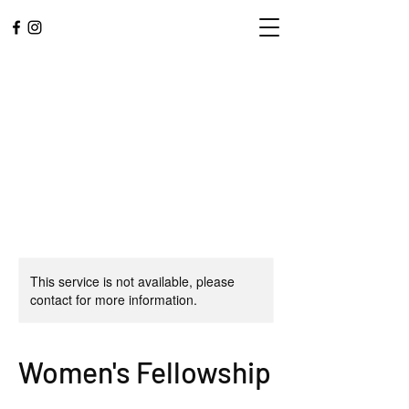
This service is not available, please
contact for more information.
L.A. CENTRAL
CORPS
Women's Fellowship
Community. Worship.
Service.