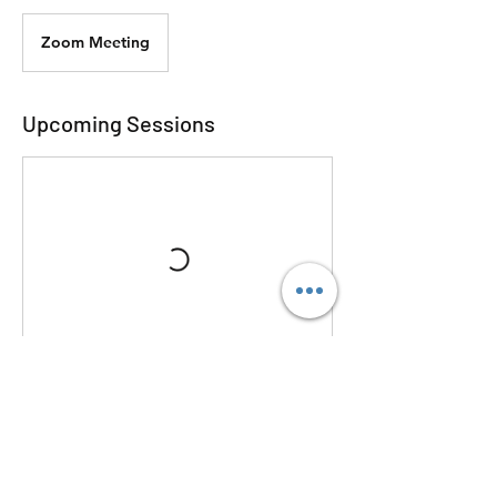
Zoom Meeting
Upcoming Sessions
Contact Details
angel.amezquita@usw.salvationarmy.org