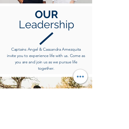
OUR
Leadership
Captains Angel & Cassandra Amezquita
invite you to experience life with us. Come as
you are and join us as we pursue life
together.