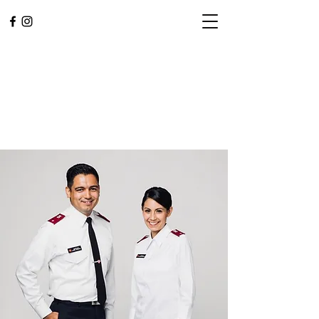
L.A. CENTRAL
CORPS
Community. Worship.
Service.