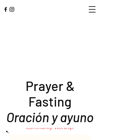
Prayer &
Fasting
L.A. CENTRAL
Oración y ayuno
CORPS
Community. Worship.
Service.