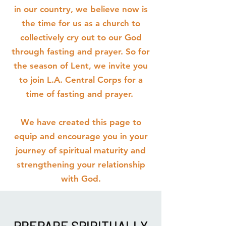
in our country, we believe now is
the time for us as a church to
collectively cry out to our God
through fasting and prayer. So for
the season of Lent, we invite you
to join L.A. Central Corps for a
time of fasting and prayer.
We have created this page to
equip and encourage you in your
journey of spiritual maturity and
strengthening your relationship
with God.
PREPARE SPIRITUALLY