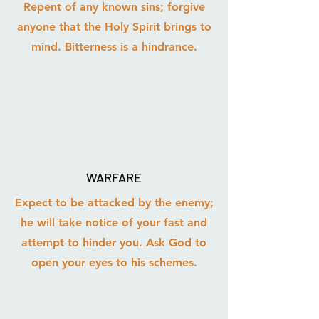
Repent of any known sins; forgive
anyone that the Holy Spirit brings to
mind. Bitterness is a hindrance.
WARFARE
Expect to be attacked by the enemy;
he will take notice of your fast and
attempt to hinder you. Ask God to
open your eyes to his schemes.