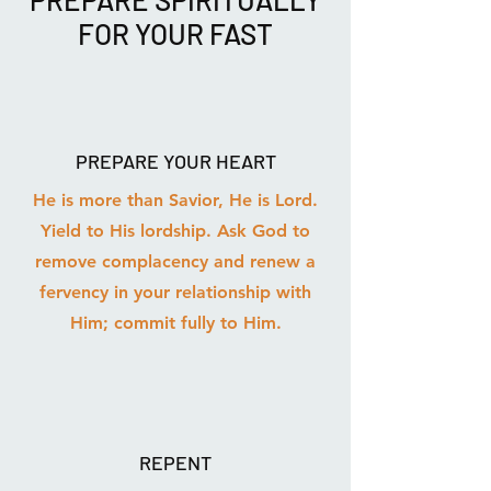
FOR YOUR FAST
PREPARE YOUR HEART
He is more than Savior, He is Lord.
Yield to His lordship. Ask God to
remove complacency and renew a
fervency in your relationship with
Him; commit fully to Him.
REPENT