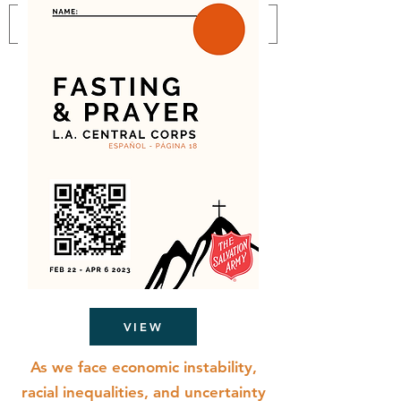
VIEW
As we face economic instability,
racial inequalities, and uncertainty