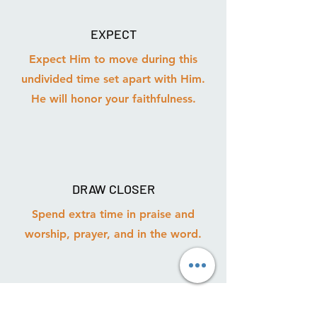
EXPECT
Expect Him to move during this
undivided time set apart with Him.
He will honor your faithfulness.
DRAW CLOSER
Spend extra time in praise and
worship, prayer, and in the word.