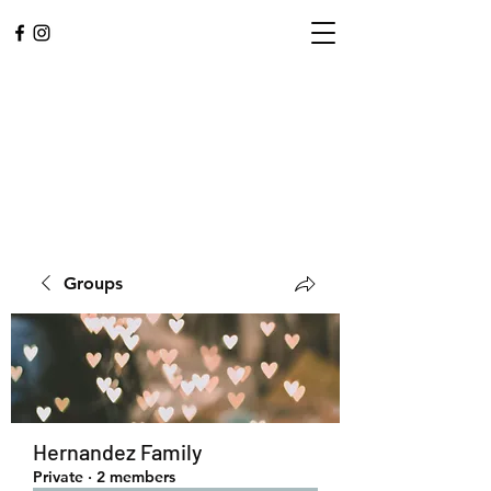
Groups
L.A. CENTRAL
CORPS
Community. Worship.
Hernandez Family
Private
·
2 members
Service.