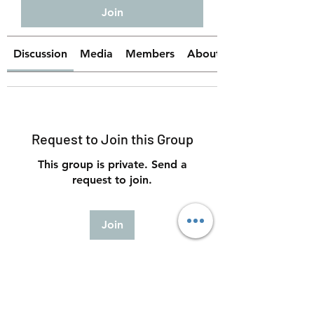
Join
Discussion
Media
Members
About
Request to Join this Group
This group is private. Send a
request to join.
Join
About