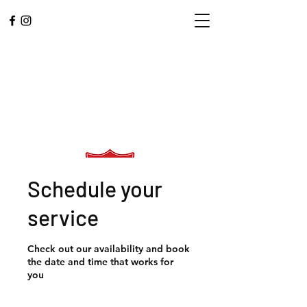
Schedule your
service
L.A. CENTRAL
Check out our availability and book
CORPS
the date and time that works for
you
Community. Worship.
Service.